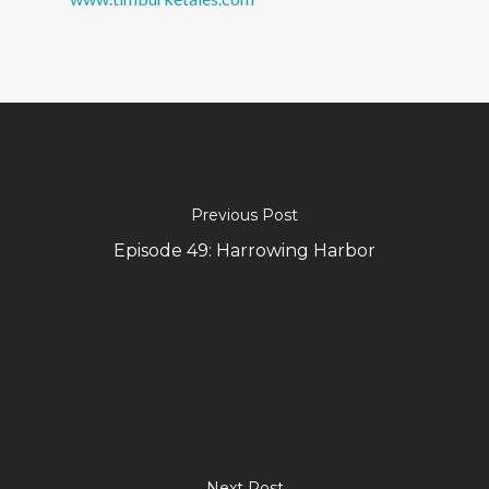
Previous Post
Episode 49: Harrowing Harbor
Next Post