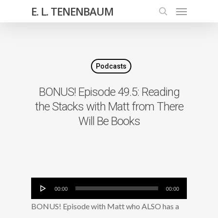
E. L. TENENBAUM
Podcasts
BONUS! Episode 49.5: Reading
the Stacks with Matt from There
Will Be Books
Audio
00:00
00:00
Player
BONUS! Episode with Matt who ALSO has a