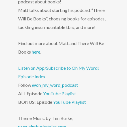
podcast about books!
Matt talks about starting his podcast “There
Will Be Books”, choosing books for episodes,
tackling insurmountable tbrs, and more!
Find out more about Matt and There Will Be
Books
here
.
Listen on App/Subscribe to Oh My Word!
Episode Index
Follow
@oh_my_word_podcast
ALL Episode
YouTube Playlist
BONUS! Episode
YouTube Playlist
Theme Music by Tim Burke,
www.timburketales.com