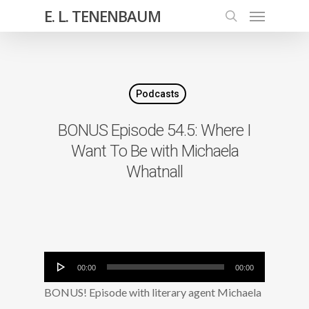
E. L. TENENBAUM
Podcasts
BONUS Episode 54.5: Where I
Want To Be with Michaela
Whatnall
Audio
00:00
00:00
Player
BONUS! Episode with literary agent Michaela