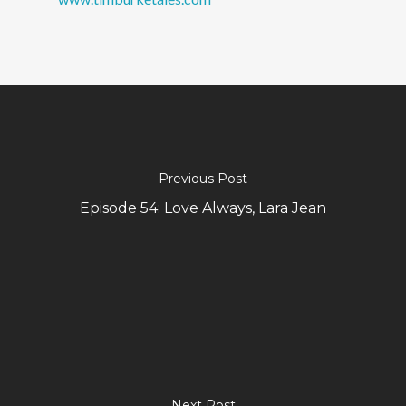
Previous Post
Episode 54: Love Always, Lara Jean
Next Post