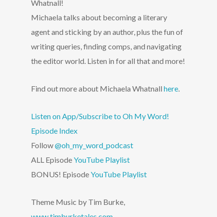
Whatnall!
Michaela talks about becoming a literary
agent and sticking by an author, plus the fun of
writing queries, finding comps, and navigating
the editor world. Listen in for all that and more!
Find out more about Michaela Whatnall
here
.
Listen on App/Subscribe to Oh My Word!
Episode Index
Follow
@oh_my_word_podcast
ALL Episode
YouTube Playlist
BONUS! Episode
YouTube Playlist
Theme Music by Tim Burke,
www.timburketales.com