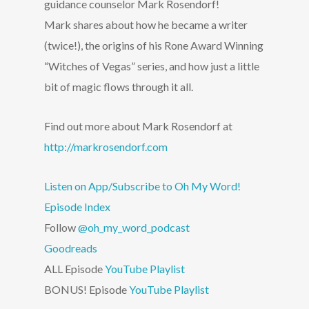
guidance counselor Mark Rosendorf!
Mark shares about how he became a writer
(twice!), the origins of his Rone Award Winning
“Witches of Vegas” series, and how just a little
bit of magic flows through it all.
Find out more about Mark Rosendorf at
http://markrosendorf.com
Listen on App/Subscribe to Oh My Word!
Episode Index
Follow
@oh_my_word_podcast
Goodreads
ALL Episode
YouTube Playlist
BONUS! Episode
YouTube Playlist