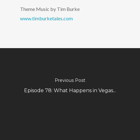
Theme Music by Tim Burke
www.timburketales.com
Previous Post
Episode 78: What Happens in Vegas...