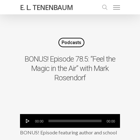
E. L. TENENBAUM
Podcasts
BONUS! Episode 78.5: “Feel the
Magic in the Air” with Mark
Rosendorf
Audio
00:00
00:00
Player
BONUS! Episode featuring author and school