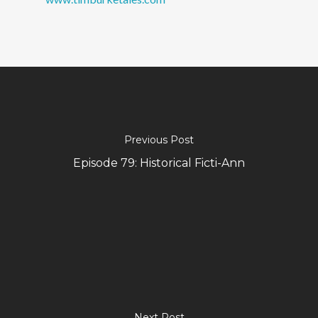
Previous Post
Episode 79: Historical Ficti-Ann
Next Post