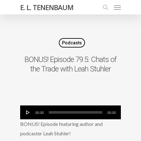
E. L. TENENBAUM
Podcasts
BONUS! Episode 79.5: Chats of
the Trade with Leah Stuhler
Audio
00:00
00:00
Player
BONUS! Episode featuring author and
podcaster Leah Stuhler!