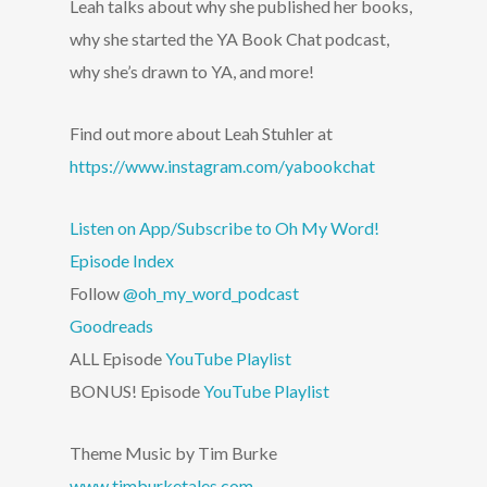
Leah talks about why she published her books,
why she started the YA Book Chat podcast,
why she’s drawn to YA, and more!
Find out more about Leah Stuhler at
https://www.instagram.com/yabookchat
Listen on App/Subscribe to Oh My Word!
Episode Index
Follow
@oh_my_word_podcast
Goodreads
ALL Episode
YouTube Playlist
BONUS! Episode
YouTube Playlist
Theme Music by Tim Burke
www.timburketales.com