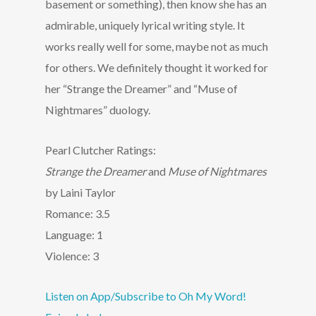
basement or something), then know she has an
admirable, uniquely lyrical writing style. It
works really well for some, maybe not as much
for others. We definitely thought it worked for
her “Strange the Dreamer” and “Muse of
Nightmares” duology.
Pearl Clutcher Ratings:
Strange the Dreamer
and
Muse of Nightmares
by Laini Taylor
Romance: 3.5
Language: 1
Violence: 3
Listen on App/Subscribe to Oh My Word!