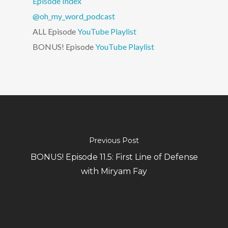
Episode Index
@oh_my_word_podcast
ALL Episode
YouTube Playlist
BONUS! Episode
YouTube Playlist
Previous Post
BONUS! Episode 11.5: First Line of Defense
with Miryam Fay