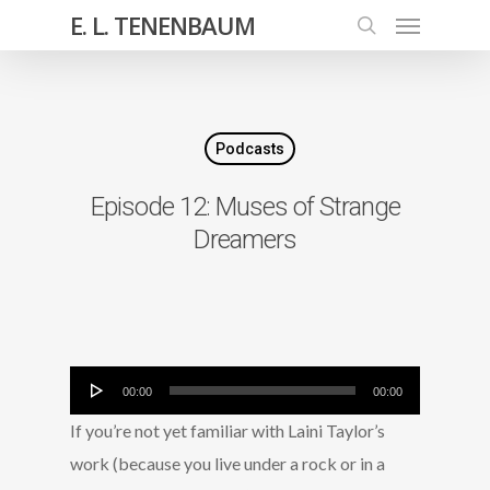
E. L. TENENBAUM
Podcasts
Episode 12: Muses of Strange
Dreamers
Audio
00:00
00:00
Player
If you’re not yet familiar with Laini Taylor’s
work (because you live under a rock or in a