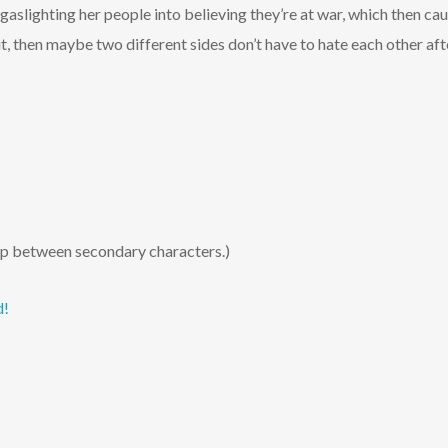
gaslighting her people into believing they’re at war, which then ca
it, then maybe two different sides don’t have to hate each other aft
hip between secondary characters.)
d!