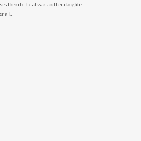
Arrow
uses them to be at war, and her daughter
keys
er all…
to
increase
or
decrease
volume.