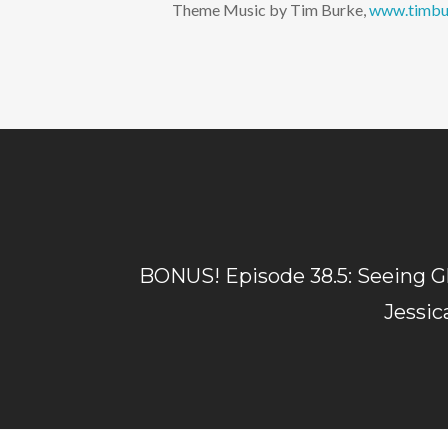
Theme Music by Tim Burke,
www.timbu
BONUS! Episode 38.5: Seeing G
Jessic