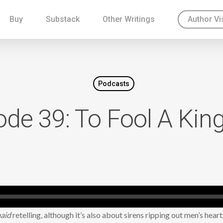
Buy
Substack
Other Writings
Author Vi
Podcasts
ode 39: To Fool A Ki
maid
retelling, although it’s also about sirens ripping out men’s heart