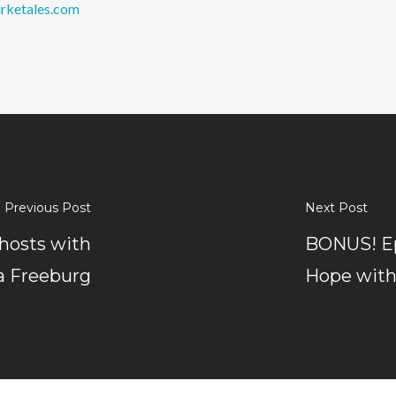
rketales.com
Previous Post
Next Post
hosts with
BONUS! Ep
a Freeburg
Hope with