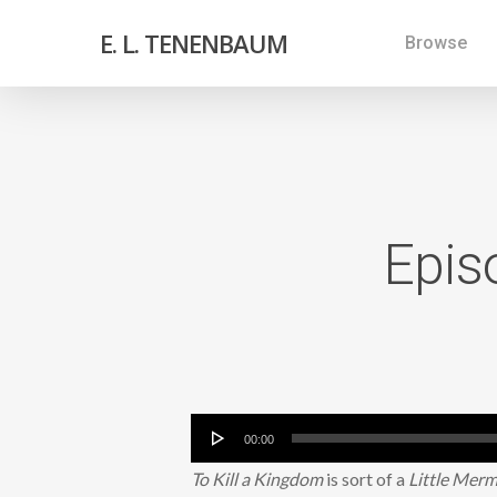
E. L. TENENBAUM
Browse
Epis
Audio
00:00
Player
To Kill a Kingdom
is sort of a
Little Mer