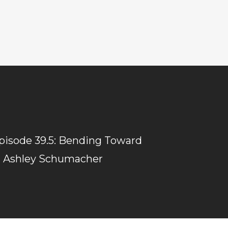
isode 39.5: Bending Toward
 Ashley Schumacher