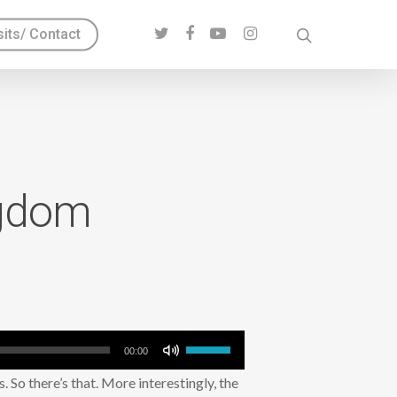
sits/ Contact
ngdom
Use
00:00
Up/Down
s. So there’s that. More interestingly, the