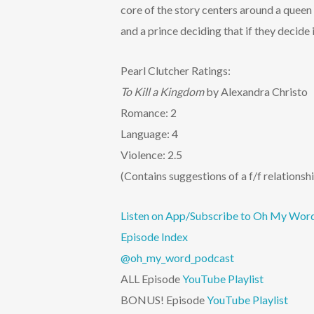
core of the story centers around a queen 
and a prince deciding that if they decide 
Pearl Clutcher Ratings:
To Kill a Kingdom
by Alexandra Christo
Romance: 2
Language: 4
Violence: 2.5
(Contains suggestions of a f/f relations
Listen on App/Subscribe to Oh My Wor
Episode Index
@oh_my_word_podcast
ALL Episode
YouTube Playlist
BONUS! Episode
YouTube Playlist