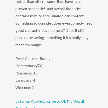
better than others–some lines have even
proven prophetic!–and overall the series
contains mature and usually clean content.
Something to consider, does even comedy need
good character development? Does it still
need to be saying something if it’s really only
made for laughs?
Pearl Clutcher Ratings:
Community (TV)
Romance: 3.5
Language: 4
Violence: 2
Listen on App/Subscribe to Oh My Word!