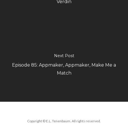
Verdin
Next Post
Episode 85: Appmaker, Appmaker, Make Me a
Match
Copyright © E.L. Tenenbaum. All rights reserved.