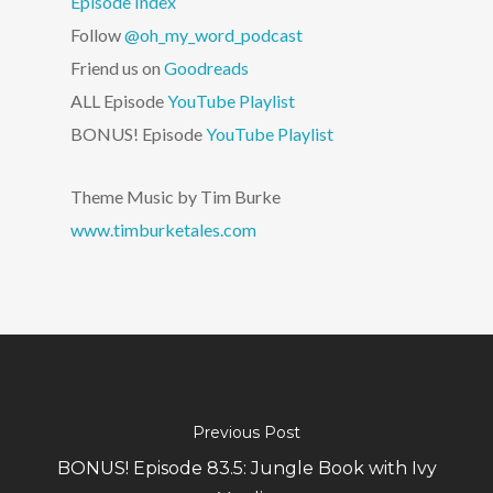
Episode Index
Follow
@oh_my_word_podcast
Friend us on
Goodreads
ALL Episode
YouTube Playlist
BONUS! Episode
YouTube Playlist
Theme Music by Tim Burke
www.timburketales.com
Previous Post
BONUS! Episode 83.5: Jungle Book with Ivy