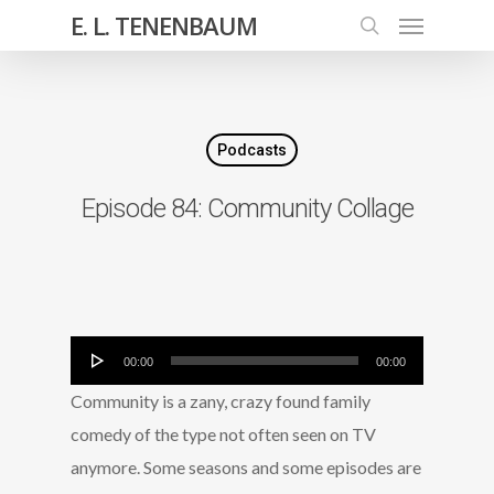
E. L. TENENBAUM
Podcasts
Episode 84: Community Collage
Audio
00:00
00:00
Player
Community is a zany, crazy found family
comedy of the type not often seen on TV
anymore. Some seasons and some episodes are