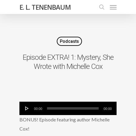
E. L. TENENBAUM
Podcasts
Episode EXTRA! 1: Mystery, She
Wrote with Michelle Cox
Audio
00:00
00:00
Player
BONUS! Episode featuring author Michelle
Cox!