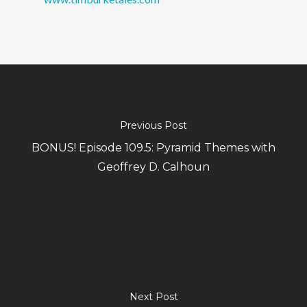
Previous Post
BONUS! Episode 109.5: Pyramid Themes with
Geoffrey D. Calhoun
Next Post