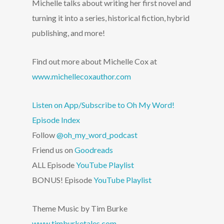
Michelle talks about writing her first novel and
turning it into a series, historical fiction, hybrid
publishing, and more!
Find out more about Michelle Cox at
www.michellecoxauthor.com
Listen on App/Subscribe to Oh My Word!
Episode Index
Follow
@oh_my_word_podcast
Friend us on
Goodreads
ALL Episode
YouTube Playlist
BONUS! Episode
YouTube Playlist
Theme Music by Tim Burke
www.timburketales.com