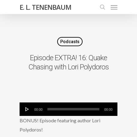
E. L. TENENBAUM
Podcasts
Episode EXTRA! 16: Quake
Chasing with Lori Polydoros
Audio
00:00
00:00
Player
BONUS! Episode featuring author Lori
Polydoros!