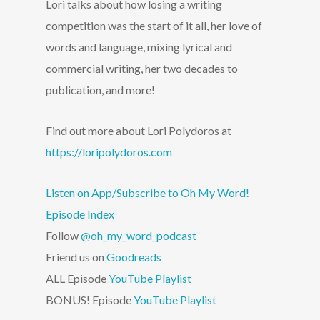
Lori talks about how losing a writing
competition was the start of it all, her love of
words and language, mixing lyrical and
commercial writing, her two decades to
publication, and more!
Find out more about Lori Polydoros at
https://loripolydoros.com
Listen on App/Subscribe to Oh My Word!
Episode Index
Follow
@oh_my_word_podcast
Friend us on
Goodreads
ALL Episode
YouTube Playlist
BONUS! Episode
YouTube Playlist