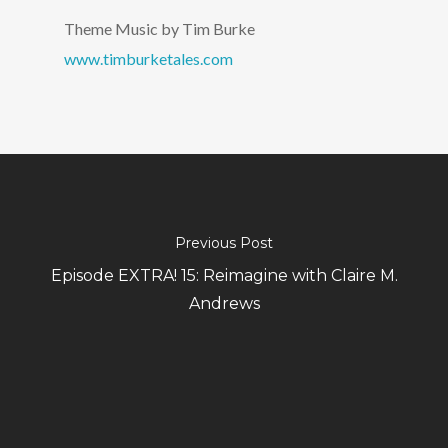
Theme Music by Tim Burke
www.timburketales.com
Previous Post
Episode EXTRA! 15: Reimagine with Claire M.
Andrews