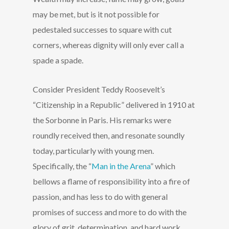
may be met, but is it not possible for
pedestaled successes to square with cut
corners, whereas dignity will only ever call a
spade a spade.
Consider President Teddy Roosevelt’s
“Citizenship in a Republic” delivered in 1910 at
the Sorbonne in Paris. His remarks were
roundly received then, and resonate soundly
today, particularly with young men.
Specifically, the “
Man in the Arena
” which
bellows a flame of responsibility into a fire of
passion, and has less to do with general
promises of success and more to do with the
glory of grit, determination, and hard work.