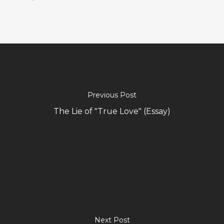
Previous Post
The Lie of "True Love" (Essay)
Next Post