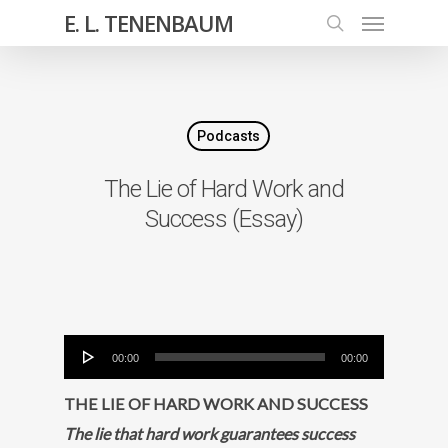
E. L. TENENBAUM
Podcasts
The Lie of Hard Work and
Success (Essay)
Audio
00:00
00:00
Player
THE LIE OF HARD WORK AND SUCCESS
The lie that hard work guarantees success