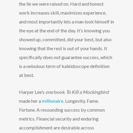
the lie we were raised on. Hard and honest
work increases skill, maximizes experience,
and most importantly lets a man look himself in
the eye at the end of the day. It’s knowing you
showed up, committed, did your best, but also
knowing that the rest is out of your hands. It
specifically does not guarantee success, which
is a nebulous term of kaleidoscope definition
at best.
Harper Lee’s
one
book
To Kill a Mockingbird
made her a
millionaire.
Longevity. Fame.
Fortune. A resounding success by common
metrics. Financial security and enduring
accomplishment are desirable across