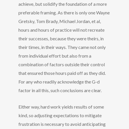
achieve, but solidify the foundation of a more
preferable framing. As there is only one Wayne
Gretsky, Tom Brady, Michael Jordan, et al,
hours and hours of practice will not recreate
their successes, because they were theirs, in
their times, in their ways. They came not only
from individual effort but also from a
combination of factors outside their control
that ensured those hours paid off as they did.
For any who readily acknowledge the G-d
factor in all this, such conclusions are clear.
Either way, hard work yields results of some
kind, so adjusting expectations to mitigate
frustration is necessary to avoid anticipating