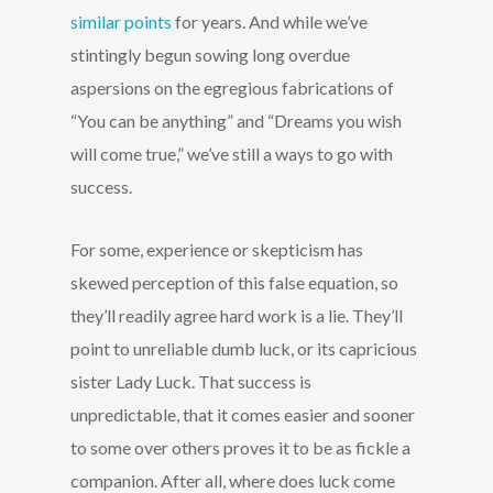
similar points
for years. And while we’ve
stintingly begun sowing long overdue
aspersions on the egregious fabrications of
“You can be anything” and “Dreams you wish
will come true,” we’ve still a ways to go with
success.
For some, experience or skepticism has
skewed perception of this false equation, so
they’ll readily agree hard work is a lie. They’ll
point to unreliable dumb luck, or its capricious
sister Lady Luck. That success is
unpredictable, that it comes easier and sooner
to some over others proves it to be as fickle a
companion. After all, where does luck come