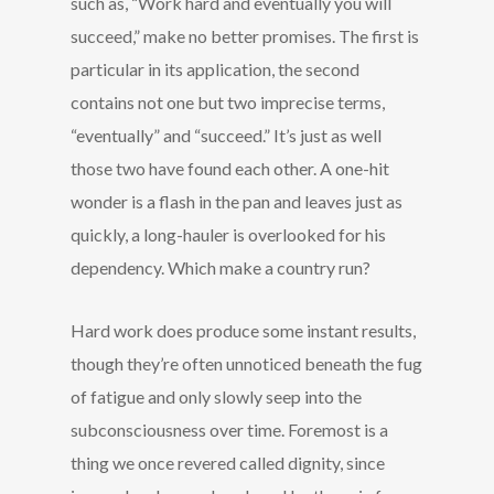
such as, “Work hard and eventually you will
succeed,” make no better promises. The first is
particular in its application, the second
contains not one but two imprecise terms,
“eventually” and “succeed.” It’s just as well
those two have found each other. A one-hit
wonder is a flash in the pan and leaves just as
quickly, a long-hauler is overlooked for his
dependency. Which make a country run?
Hard work does produce some instant results,
though they’re often unnoticed beneath the fug
of fatigue and only slowly seep into the
subconsciousness over time. Foremost is a
thing we once revered called dignity, since