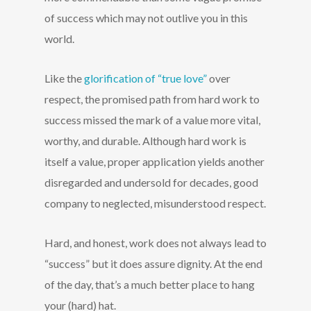
of success which may not outlive you in this
world.
Like the
glorification of “true love”
over
respect, the promised path from hard work to
success missed the mark of a value more vital,
worthy, and durable. Although hard work is
itself a value, proper application yields another
disregarded and undersold for decades, good
company to neglected, misunderstood respect.
Hard, and honest, work does not always lead to
“success” but it does assure dignity. At the end
of the day, that’s a much better place to hang
your (hard) hat.