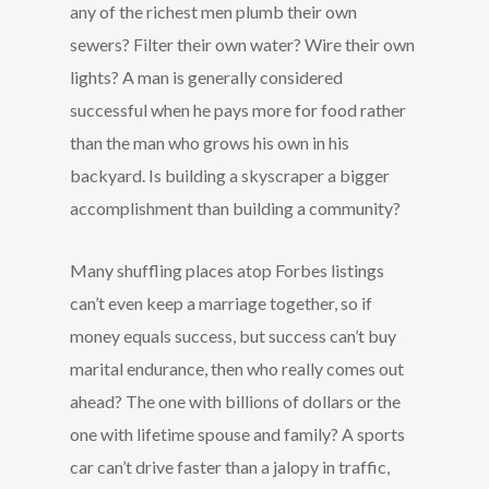
any of the richest men plumb their own
sewers? Filter their own water? Wire their own
lights? A man is generally considered
successful when he pays more for food rather
than the man who grows his own in his
backyard. Is building a skyscraper a bigger
accomplishment than building a community?
Many shuffling places atop Forbes listings
can’t even keep a marriage together, so if
money equals success, but success can’t buy
marital endurance, then who really comes out
ahead? The one with billions of dollars or the
one with lifetime spouse and family? A sports
car can’t drive faster than a jalopy in traffic,