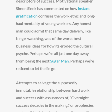
descriptors of success. Motivational speaker
Simon Sinek has commented on how
instant
gratification
confuses the work ethic and long-
haul mentality of young workers. Any honest
man could admit that same day delivery, like
binge-watching, was of the worst best
business ideas for how its eroded the cultural
psyche. Perhaps we’re all just one day away
from being the next
Sugar Man
. Perhaps we’re
reticent to let the lie go.
Attempts to salvage the supposedly
immutable relationship between hard work
and success with assurances of, “Overnight
success decades in the making,” or prophecies