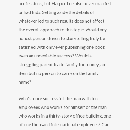
professions, but Harper Lee also never married
or had kids. Setting aside the details of
whatever led to such results does not affect
the overall approach to this topic. Would any
honest person driven to storytelling truly be
satisfied with only ever publishing one book,
even an undeniable success? Would a
struggling parent trade family for money, an
item but no person to carry on the family
name?
Who’s more successful, the man with ten
employees who works for himself or the man
who works in a thirty-story office building, one
of one thousand international employees? Can