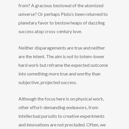
from? A gracious bestowal of the atomized
universe? Or perhaps Pluto’s been returned to
planetary favor to bestow heaps of dazzling
success atop cross-century love.
Neither disparagements are true and neither
are the intent. The aim is not to totem-lower
hard work but reframe the expected outcome
into something more true and worthy than
subjective, projected success.
Although the focus here is on physical work,
other effort-demanding endeavors, from
intellectual pursuits to creative experiments
and innovations are not precluded. Often, we