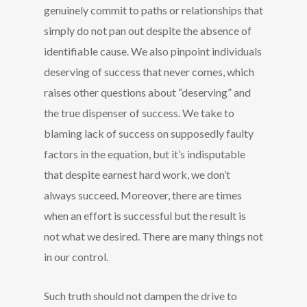
genuinely commit to paths or relationships that
simply do not pan out despite the absence of
identifiable cause. We also pinpoint individuals
deserving of success that never comes, which
raises other questions about “deserving” and
the true dispenser of success. We take to
blaming lack of success on supposedly faulty
factors in the equation, but it’s indisputable
that despite earnest hard work, we don’t
always succeed. Moreover, there are times
when an effort is successful but the result is
not what we desired. There are many things not
in our control.
Such truth should not dampen the drive to