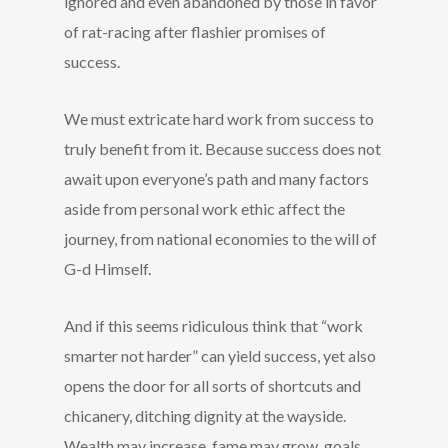
ignored and even abandoned by those in favor
of rat-racing after flashier promises of
success.
We must extricate hard work from success to
truly benefit from it. Because success does not
await upon everyone’s path and many factors
aside from personal work ethic affect the
journey, from national economies to the will of
G-d Himself.
And if this seems ridiculous think that “work
smarter not harder” can yield success, yet also
opens the door for all sorts of shortcuts and
chicanery, ditching dignity at the wayside.
Wealth may increase, fame may grow, goals