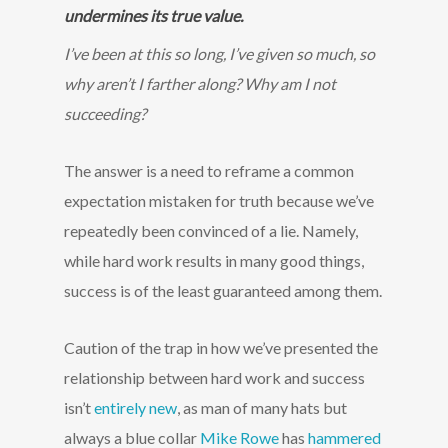
undermines its true value.
I’ve been at this so long, I’ve given so much, so
why aren’t I farther along? Why am I not
succeeding?
The answer is a need to reframe a common
expectation mistaken for truth because we’ve
repeatedly been convinced of a lie. Namely,
while hard work results in many good things,
success is of the least guaranteed among them.
Caution of the trap in how we’ve presented the
relationship between hard work and success
isn’t
entirely new
, as man of many hats but
always a blue collar
Mike Rowe
has
hammered