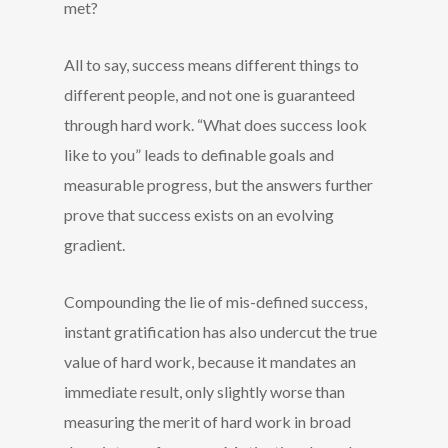
met?
All to say, success means different things to
different people, and not one is guaranteed
through hard work. “What does success look
like to you” leads to definable goals and
measurable progress, but the answers further
prove that success exists on an evolving
gradient.
Compounding the lie of mis-defined success,
instant gratification has also undercut the true
value of hard work, because it mandates an
immediate result, only slightly worse than
measuring the merit of hard work in broad