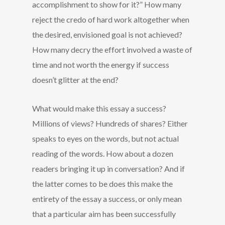
accomplishment to show for it?” How many
reject the credo of hard work altogether when
the desired, envisioned goal is not achieved?
How many decry the effort involved a waste of
time and not worth the energy if success
doesn’t glitter at the end?
What would make this essay a success?
Millions of views? Hundreds of shares? Either
speaks to eyes on the words, but not actual
reading of the words. How about a dozen
readers bringing it up in conversation? And if
the latter comes to be does this make the
entirety of the essay a success, or only mean
that a particular aim has been successfully