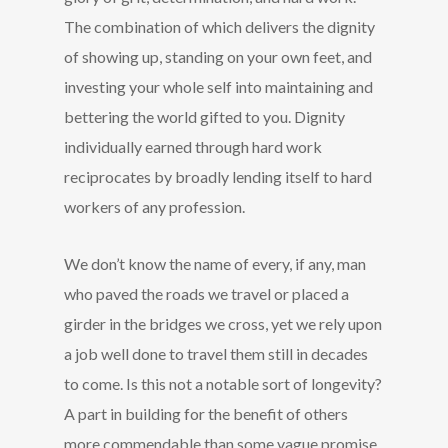
The combination of which delivers the dignity
of showing up, standing on your own feet, and
investing your whole self into maintaining and
bettering the world gifted to you. Dignity
individually earned through hard work
reciprocates by broadly lending itself to hard
workers of any profession.
We don’t know the name of every, if any, man
who paved the roads we travel or placed a
girder in the bridges we cross, yet we rely upon
a job well done to travel them still in decades
to come. Is this not a notable sort of longevity?
A part in building for the benefit of others
more commendable than some vague promise