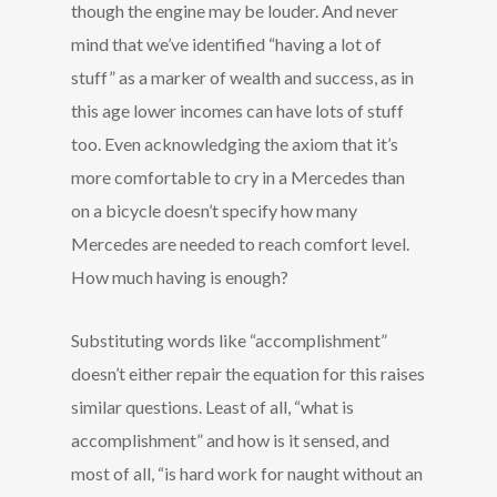
though the engine may be louder. And never
mind that we’ve identified “having a lot of
stuff” as a marker of wealth and success, as in
this age lower incomes can have lots of stuff
too. Even acknowledging the axiom that it’s
more comfortable to cry in a Mercedes than
on a bicycle doesn’t specify how many
Mercedes are needed to reach comfort level.
How much having is enough?
Substituting words like “accomplishment”
doesn’t either repair the equation for this raises
similar questions. Least of all, “what is
accomplishment” and how is it sensed, and
most of all, “is hard work for naught without an