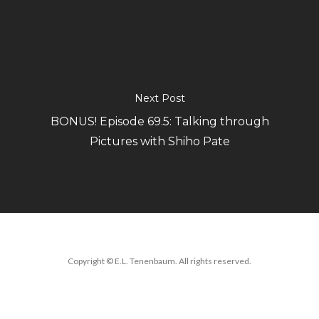
Next Post
BONUS! Episode 69.5: Talking through
Pictures with Shiho Pate
Copyright © E.L. Tenenbaum. All rights reserved.