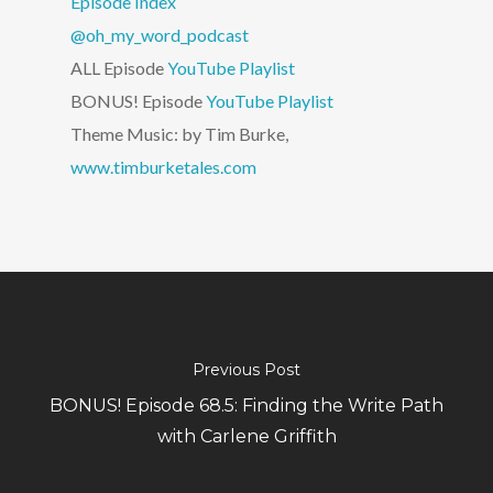
Episode Index
@oh_my_word_podcast
ALL Episode
YouTube Playlist
BONUS! Episode
YouTube Playlist
Theme Music: by Tim Burke,
www.timburketales.com
Previous Post
BONUS! Episode 68.5: Finding the Write Path
with Carlene Griffith