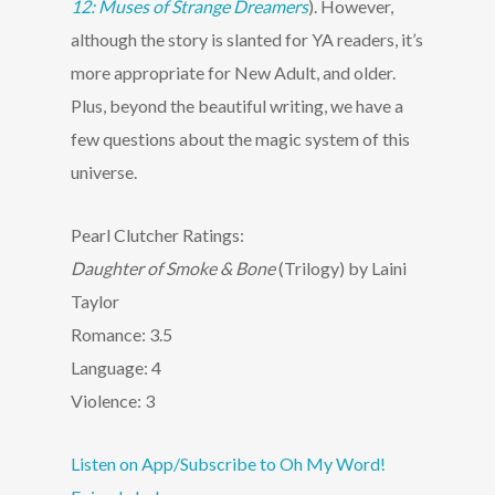
12: Muses of Strange Dreamers
). However,
although the story is slanted for YA readers, it’s
more appropriate for New Adult, and older.
Plus, beyond the beautiful writing, we have a
few questions about the magic system of this
universe.
Pearl Clutcher Ratings:
Daughter of Smoke & Bone
(Trilogy) by Laini
Taylor
Romance: 3.5
Language: 4
Violence: 3
Listen on App/Subscribe to Oh My Word!