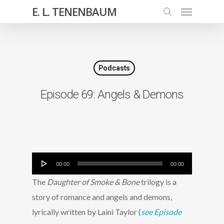
E. L. TENENBAUM
Podcasts
Episode 69: Angels & Demons
Audio
00:00
00:00
Player
The
Daughter of Smoke & Bone
trilogy is a
story of romance and angels and demons,
lyrically written by Laini Taylor (
see Episode