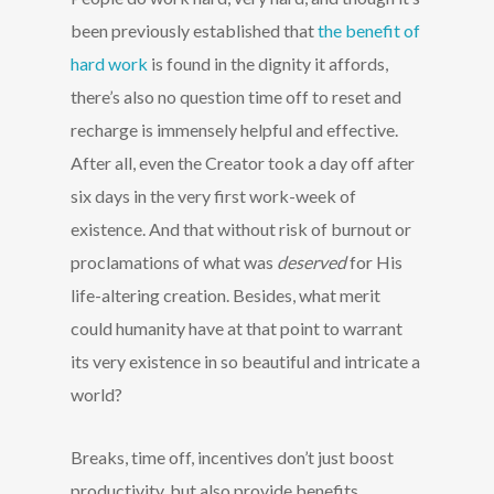
been previously established that
the benefit of
hard work
is found in the dignity it affords,
there’s also no question time off to reset and
recharge is immensely helpful and effective.
After all, even the Creator took a day off after
six days in the very first work-week of
existence. And that without risk of burnout or
proclamations of what was
deserved
for His
life-altering creation. Besides, what merit
could humanity have at that point to warrant
its very existence in so beautiful and intricate a
world?
Breaks, time off, incentives don’t just boost
productivity, but also provide benefits