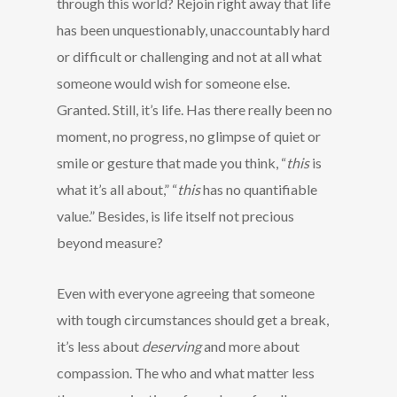
through this world? Rejoin right away that life
has been unquestionably, unaccountably hard
or difficult or challenging and not at all what
someone would wish for someone else.
Granted. Still, it’s life. Has there really been no
moment, no progress, no glimpse of quiet or
smile or gesture that made you think, “
this
is
what it’s all about,” “
this
has no quantifiable
value.” Besides, is life itself not precious
beyond measure?
Even with everyone agreeing that someone
with tough circumstances should get a break,
it’s less about
deserving
and more about
compassion. The who and what matter less