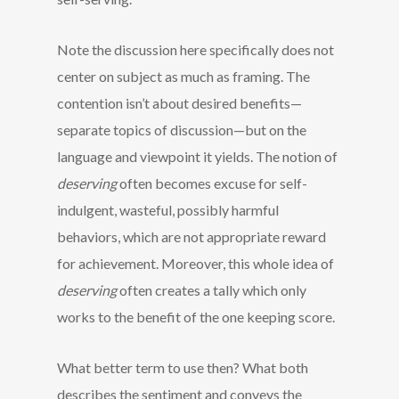
Note the discussion here specifically does not
center on subject as much as framing. The
contention isn’t about desired benefits—
separate topics of discussion—but on the
language and viewpoint it yields. The notion of
deserving
often becomes excuse for self-
indulgent, wasteful, possibly harmful
behaviors, which are not appropriate reward
for achievement. Moreover, this whole idea of
deserving
often creates a tally which only
works to the benefit of the one keeping score.
What better term to use then? What both
describes the sentiment and conveys the