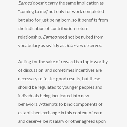
Earned
doesn’t carry the same implication as
“coming to me,” not only for work completed
but also for just being born, so it benefits from
the indication of contribution-return
relationship.
Earned
need not be nuked from
vocabulary as swiftly as
deserved
deserves.
Acting for the sake of reward is a topic worthy
of discussion, and sometimes incentives are
necessary to foster good results, but these
should be regulated to younger peoples and
individuals being inculcated into new
behaviors. Attempts to bind components of
established exchange in this context of earn
and deserve, be it salary or other agreed upon