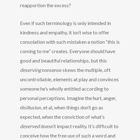
reapportion the excess?
Even if such terminology is only intended in
kindness and empathy, it isn’t wise to offer
consolation with such mistaken a notion “this is
coming to me” creates. Everyone should have
good and beautiful relationships, but this
deserving
nonsense skews the multiple, oft
uncontrollable, elements at play and convinces
someone he’s wholly entitled according to
personal perceptions. Imagine the hurt, anger,
disillusion, et al, when things don’t go as
expected, when the conviction of what’s
deserved
doesn’t impact reality. It’s difficult to
conceive how the free use of such a word and