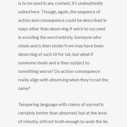
is to be used in any context, it’s undoubtedly
suited here. Though, again, the sequence of
action and consequence could be described in
ways other than deserving if we’re to succeed
in avoiding the word entirely. Someone who
steals and is then stolen from may have been
deserving of such tit for tat, but what if
someone steals and is then subject to
something worse? Do action-consequence
really align with
deserving
when they’re not the
same?
Tempering language with claims of
earned
is
certainly better than
deserved,
but at the level
of minutia, still not truth enough to undo the lie.