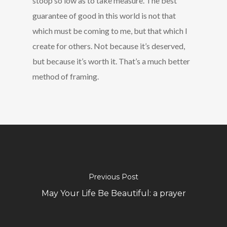
stoop so low as to take measure. The best
guarantee of good in this world is not that
which must be coming to me, but that which I
create for others. Not because it’s deserved,
but because it’s worth it. That’s a much better
method of framing.
Previous Post
May Your Life Be Beautiful: a prayer