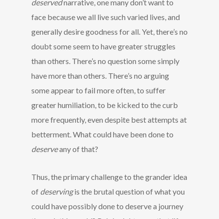
deserved
narrative, one many don’t want to
face because we all live such varied lives, and
generally desire goodness for all. Yet, there’s no
doubt some seem to have greater struggles
than others. There’s no question some simply
have more than others. There’s no arguing
some appear to fail more often, to suffer
greater humiliation, to be kicked to the curb
more frequently, even despite best attempts at
betterment. What could have been done to
deserve
any of that?
Thus, the primary challenge to the grander idea
of
deserving
is the brutal question of what you
could have possibly done to deserve a journey