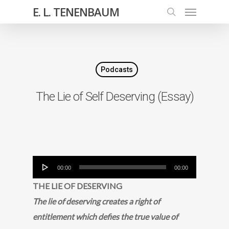
E. L. TENENBAUM
Podcasts
The Lie of Self Deserving (Essay)
Audio
00:00
00:00
Player
THE LIE OF DESERVING
The lie of deserving creates a right of
entitlement which defies the true value of