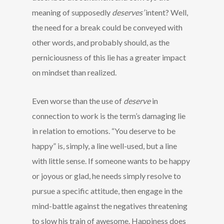
meaning of supposedly
deserves’
intent? Well,
the need for a break could be conveyed with
other words, and probably should, as the
perniciousness of this lie has a greater impact
on mindset than realized.
Even worse than the use of
deserve
in
connection to work is the term’s damaging lie
in relation to emotions. “You deserve to be
happy” is, simply, a line well-used, but a line
with little sense. If someone wants to be happy
or joyous or glad, he needs simply resolve to
pursue a specific attitude, then engage in the
mind-battle against the negatives threatening
to slow his train of awesome. Happiness does