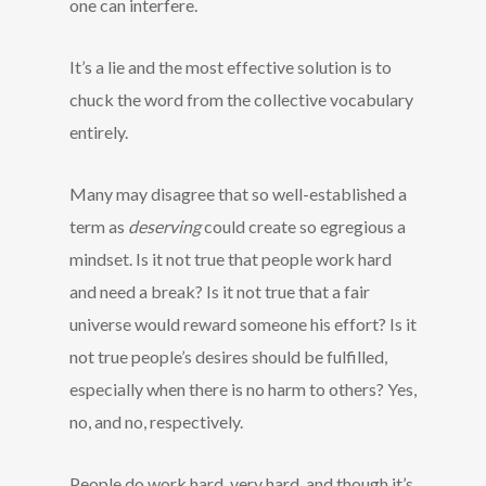
one can interfere.
It’s a lie and the most effective solution is to
chuck the word from the collective vocabulary
entirely.
Many may disagree that so well-established a
term as
deserving
could create so egregious a
mindset. Is it not true that people work hard
and need a break? Is it not true that a fair
universe would reward someone his effort? Is it
not true people’s desires should be fulfilled,
especially when there is no harm to others? Yes,
no, and no, respectively.
People do work hard, very hard, and though it’s