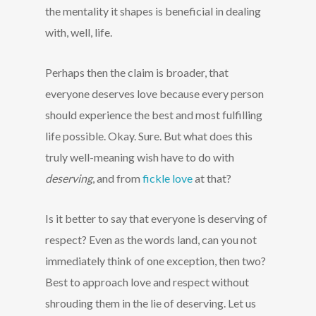
the mentality it shapes is beneficial in dealing
with, well, life.
Perhaps then the claim is broader, that
everyone deserves love because every person
should experience the best and most fulfilling
life possible. Okay. Sure. But what does this
truly well-meaning wish have to do with
deserving
, and from
fickle love
at that?
Is it better to say that everyone is deserving of
respect? Even as the words land, can you not
immediately think of one exception, then two?
Best to approach love and respect without
shrouding them in the lie of deserving. Let us