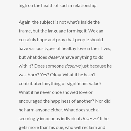
high on the health of such a relationship.
Again, the subject is not what’s inside the
frame, but the language forming it. We can
certainly hope and pray that people should
have various types of healthy love in their lives,
but what does
deserve
have anything to do
with it? Does someone
deserve
just because he
was born? Yes? Okay. What if he hasn’t
contributed anything of significant value?
What if he never once showed love or
encouraged the happiness of another? Nor did
he harm anyone either. What does such a
seemingly innocuous individual
deserve
? If he
gets more than his due, who will reclaim and