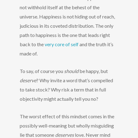
not withhold itself at the behest of the
universe. Happiness is not hiding out of reach,
judicious in its coveted distribution. The only
path to happiness is the one that leads right
back to the
very core of self
and the truth it’s
made of.
To say, of course you
should
be happy, but
deserve
? Why invite a word that’s compelled
to take stock? Why risk a term that in full
objectivity might actually tell you no?
The worst effect of this mindset comes in the
possibly well-meaning but wholly misguiding
lie that someone
deserves
love. Never mind