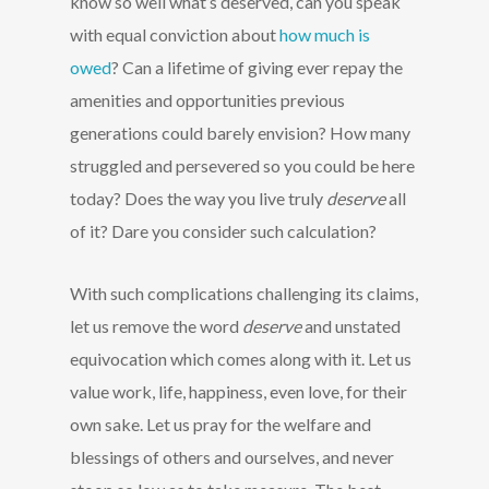
know so well what’s deserved, can you speak
with equal conviction about
how much is
owed
? Can a lifetime of giving ever repay the
amenities and opportunities previous
generations could barely envision? How many
struggled and persevered so you could be here
today? Does the way you live truly
deserve
all
of it? Dare you consider such calculation?
With such complications challenging its claims,
let us remove the word
deserve
and unstated
equivocation which comes along with it. Let us
value work, life, happiness, even love, for their
own sake. Let us pray for the welfare and
blessings of others and ourselves, and never