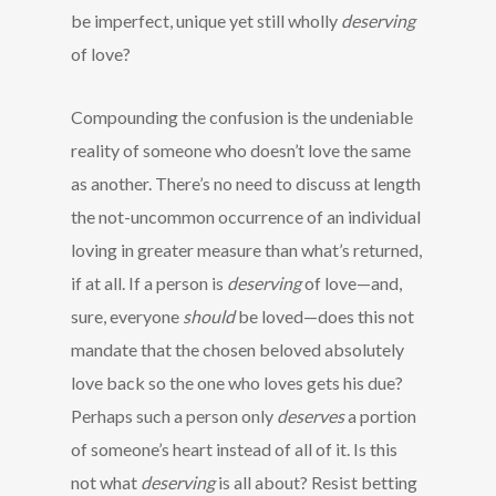
be imperfect, unique yet still wholly
deserving
of love?
Compounding the confusion is the undeniable
reality of someone who doesn’t love the same
as another. There’s no need to discuss at length
the not-uncommon occurrence of an individual
loving in greater measure than what’s returned,
if at all. If a person is
deserving
of love—and,
sure, everyone
should
be loved—does this not
mandate that the chosen beloved absolutely
love back so the one who loves gets his due?
Perhaps such a person only
deserves
a portion
of someone’s heart instead of all of it. Is this
not what
deserving
is all about? Resist betting