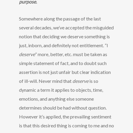
purpose.
Somewhere along the passage of the last
several decades, we’ve accepted the misguided
notion that deciding we deserve something is
just, inborn, and definitely not entitlement. “I
deserve
” more, better, etc. must be taken as
simple statement of fact, and to doubt such
assertion is not just unfair but clear indication
of ill-will. Never mind that
deserve
is so
dynamic a term it applies to objects, time,
emotions, and anything else someone
determines should be had without question.
However it’s applied, the prevailing sentiment
is that this desired thing is coming to me and no