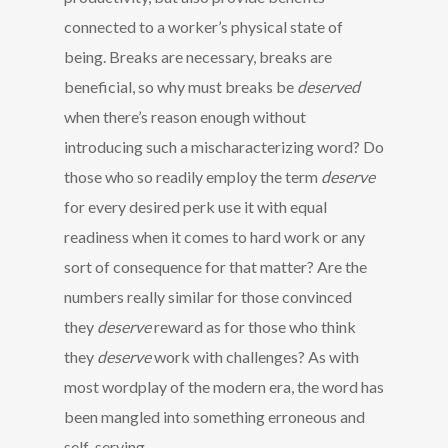
connected to a worker’s physical state of
being. Breaks are necessary, breaks are
beneficial, so why must breaks be
deserved
when there’s reason enough without
introducing such a mischaracterizing word? Do
those who so readily employ the term
deserve
for every desired perk use it with equal
readiness when it comes to hard work or any
sort of consequence for that matter? Are the
numbers really similar for those convinced
they
deserve
reward as for those who think
they
deserve
work with challenges? As with
most wordplay of the modern era, the word has
been mangled into something erroneous and
self-serving.