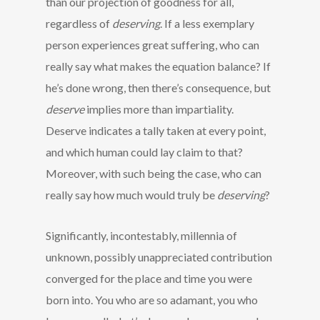
than our projection of goodness for all,
regardless of
deserving
. If a less exemplary
person experiences great suffering, who can
really say what makes the equation balance? If
he’s done wrong, then there’s consequence, but
deserve
implies more than impartiality.
Deserve indicates a tally taken at every point,
and which human could lay claim to that?
Moreover, with such being the case, who can
really say how much would truly be
deserving
?
Significantly, incontestably, millennia of
unknown, possibly unappreciated contribution
converged for the place and time you were
born into. You who are so adamant, you who