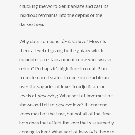
chucking the word. Set it ablaze and cast its
insidious remnants into the depths of the
darkest sea.
Why does someone
deserve
love? How? Is
there a level of giving to the galaxy which
mandates a certain amount come your way in
return? Perhaps it’s high time to recall Pluto
from demoted status to once more arbitrate
over the vagaries of love. To adjudicate on
levels of
deserving
. What sort of love must be
shown and felt to
deserve
love? If someone
loves most of the time, but not all of the time,
how does that affect the love that’s assumedly
coming to him? What sort of leeway is there to