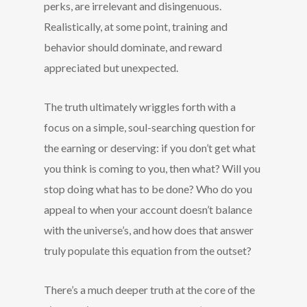
perks, are irrelevant and disingenuous.
Realistically, at some point, training and
behavior should dominate, and reward
appreciated but unexpected.
The truth ultimately wriggles forth with a
focus on a simple, soul-searching question for
the earning or deserving: if you don’t get what
you think is coming to you, then what? Will you
stop doing what has to be done? Who do you
appeal to when your account doesn’t balance
with the universe’s, and how does that answer
truly populate this equation from the outset?
There’s a much deeper truth at the core of the