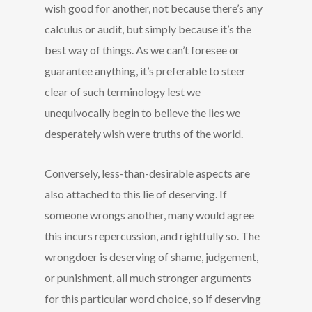
wish good for another, not because there’s any
calculus or audit, but simply because it’s the
best way of things. As we can’t foresee or
guarantee anything, it’s preferable to steer
clear of such terminology lest we
unequivocally begin to believe the lies we
desperately wish were truths of the world.
Conversely, less-than-desirable aspects are
also attached to this lie of deserving. If
someone wrongs another, many would agree
this incurs repercussion, and rightfully so. The
wrongdoer is deserving of shame, judgement,
or punishment, all much stronger arguments
for this particular word choice, so if deserving